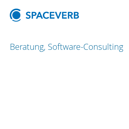
Beratung, Software-Consulting