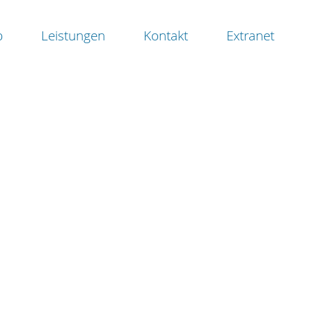
b
Leistungen
Kontakt
Extranet